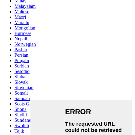
Malay
Malayalam
Maltese
Maori
Marathi
Mongolian
Burmese
Nepali
Norwegian
Pashto
Persian
Punjabi
Serbian
Sesotho
Sinhala
Slovak
Slovenian
Somali
Samoan
Scots Gaelic
Shona
Sindhi
Sundanese
Swahili
Tajik