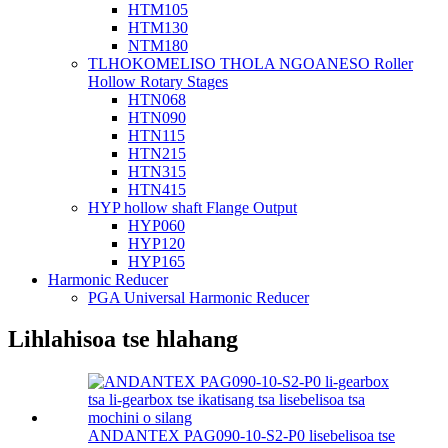
HTM105
HTM130
NTM180
TLHOKOMELISO THOLA NGOANESO Roller
Hollow Rotary Stages
HTN068
HTN090
HTN115
HTN215
HTN315
HTN415
HYP hollow shaft Flange Output
HYP060
HYP120
HYP165
Harmonic Reducer
PGA Universal Harmonic Reducer
Lihlahisoa tse hlahang
ANDANTEX PAG090-10-S2-P0 lisebelisoa tse