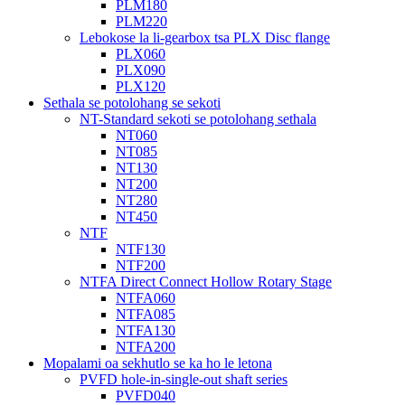
PLM180
PLM220
Lebokose la li-gearbox tsa PLX Disc flange
PLX060
PLX090
PLX120
Sethala se potolohang se sekoti
NT-Standard sekoti se potolohang sethala
NT060
NT085
NT130
NT200
NT280
NT450
NTF
NTF130
NTF200
NTFA Direct Connect Hollow Rotary Stage
NTFA060
NTFA085
NTFA130
NTFA200
Mopalami oa sekhutlo se ka ho le letona
PVFD hole-in-single-out shaft series
PVFD040