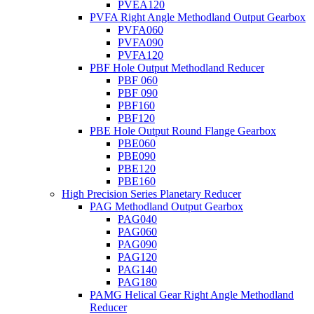
PVEA120
PVFA Right Angle Methodland Output Gearbox
PVFA060
PVFA090
PVFA120
PBF Hole Output Methodland Reducer
PBF 060
PBF 090
PBF160
PBF120
PBE Hole Output Round Flange Gearbox
PBE060
PBE090
PBE120
PBE160
High Precision Series Planetary Reducer
PAG Methodland Output Gearbox
PAG040
PAG060
PAG090
PAG120
PAG140
PAG180
PAMG Helical Gear Right Angle Methodland
Reducer