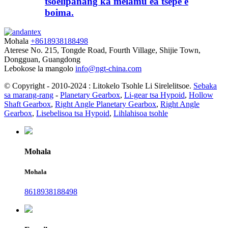
tsoelipanang ka melamu ea tšepe e
boima.
Mohala
+8618938188498
Aterese
No. 215, Tongde Road, Fourth Village, Shijie Town,
Dongguan, Guangdong
Lebokose la mangolo
info@ngt-china.com
© Copyright - 2010-2024 : Litokelo Tsohle Li Sirelelitsoe.
Sebaka
sa marang-rang
-
Planetary Gearbox
,
Li-gear tsa Hypoid
,
Hollow
Shaft Gearbox
,
Right Angle Planetary Gearbox
,
Right Angle
Gearbox
,
Lisebelisoa tsa Hypoid
,
Lihlahisoa tsohle
Mohala
Mohala
8618938188498