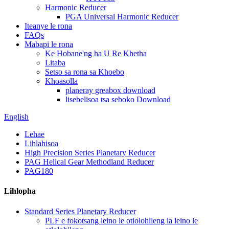
Harmonic Reducer
PGA Universal Harmonic Reducer
Iteanye le rona
FAQs
Mabapi le rona
Ke Hobane'ng ha U Re Khetha
Litaba
Setso sa rona sa Khoebo
Khoasolla
planeray greabox download
lisebelisoa tsa seboko Download
English
Lehae
Lihlahisoa
High Precision Series Planetary Reducer
PAG Helical Gear Methodland Reducer
PAG180
Lihlopha
Standard Series Planetary Reducer
PLF e fokotsang leino le otlolohileng la leino le