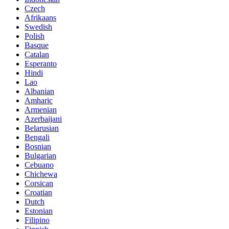
Czech
Afrikaans
Swedish
Polish
Basque
Catalan
Esperanto
Hindi
Lao
Albanian
Amharic
Armenian
Azerbaijani
Belarusian
Bengali
Bosnian
Bulgarian
Cebuano
Chichewa
Corsican
Croatian
Dutch
Estonian
Filipino