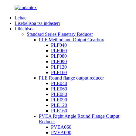
Lehae
Lisebelisoa tsa indasteri
Lihlahisoa
Standard Series Planetary Reducer
PLF Methodland Output Gearbox
PLF040
PLF060
PLF080
PLF090
PLF120
PLF160
PLE Round flange output reducer
PLE040
PLE060
PLE080
PLE090
PLE120
PLE160
PVEA Right Angle Round Flange Output
Reducer
PVEA060
PVEA090