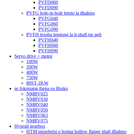
PVFD060
PVFD090
PVFG hole-in-hole letoto la tlhahiso
PVFG040
PVFG060
PVFG090
PVFH lesoba letotong la li-shaft tse peli
PVFH040
PVFH060
PVFH090
Servo drive + motor
100W
200W
400W
750W
80ST-1KW
se fokotsang thepa ea liboko
NMRV025
NMRV030
NMRV040
NMRV050
NMRV063
NMRV075
Hypoid gearbox
HTM mosebetsi o boima hollow flange shaft tlhahiso