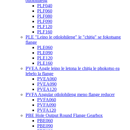
otlolohileng
PLF040
PLF060
PLF080
PLF090
PLF120
PLF160
PLE "Leino le otlolohileng" le "chitja" se fokotsang
flange
PLE060
PLE090
PLE120
PLE160
PVEA Angle leino le letona le chitja le phokotso ea
lebelo la flange
PVEA060
PVEA090
PVEA120
PVFA Angular otlolohileng meno flange reducer
PVFA060
PVFA090
PVFA120
PBE Hole Output Round Flange Gearbox
PBE060
PBE090