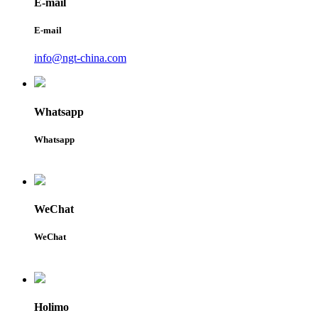
E-mail
E-mail
info@ngt-china.com
Whatsapp
Whatsapp
WeChat
WeChat
Holimo