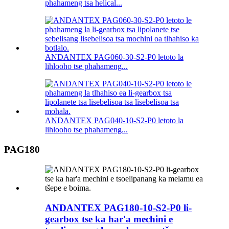
phahameng tsa helical...
ANDANTEX PAG060-30-S2-P0 letoto la
lihlooho tse phahameng...
ANDANTEX PAG040-10-S2-P0 letoto la
lihlooho tse phahameng...
PAG180
ANDANTEX PAG180-10-S2-P0 li-
gearbox tse ka har'a mechini e