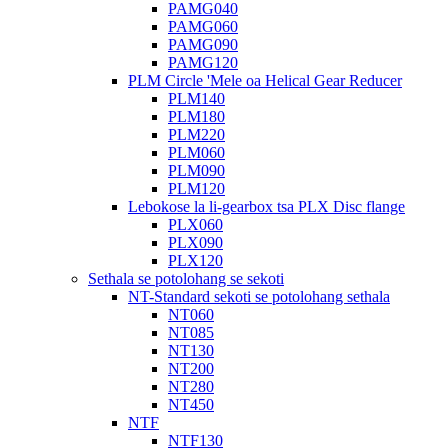
PAMG040
PAMG060
PAMG090
PAMG120
PLM Circle 'Mele oa Helical Gear Reducer
PLM140
PLM180
PLM220
PLM060
PLM090
PLM120
Lebokose la li-gearbox tsa PLX Disc flange
PLX060
PLX090
PLX120
Sethala se potolohang se sekoti
NT-Standard sekoti se potolohang sethala
NT060
NT085
NT130
NT200
NT280
NT450
NTF
NTF130