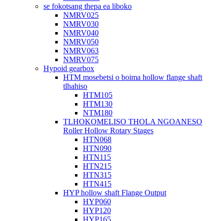
se fokotsang thepa ea liboko
NMRV025
NMRV030
NMRV040
NMRV050
NMRV063
NMRV075
Hypoid gearbox
HTM mosebetsi o boima hollow flange shaft
tlhahiso
HTM105
HTM130
NTM180
TLHOKOMELISO THOLA NGOANESO
Roller Hollow Rotary Stages
HTN068
HTN090
HTN115
HTN215
HTN315
HTN415
HYP hollow shaft Flange Output
HYP060
HYP120
HYP165