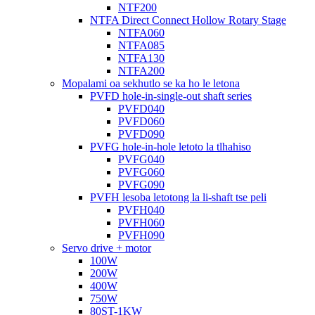
NTF200
NTFA Direct Connect Hollow Rotary Stage
NTFA060
NTFA085
NTFA130
NTFA200
Mopalami oa sekhutlo se ka ho le letona
PVFD hole-in-single-out shaft series
PVFD040
PVFD060
PVFD090
PVFG hole-in-hole letoto la tlhahiso
PVFG040
PVFG060
PVFG090
PVFH lesoba letotong la li-shaft tse peli
PVFH040
PVFH060
PVFH090
Servo drive + motor
100W
200W
400W
750W
80ST-1KW