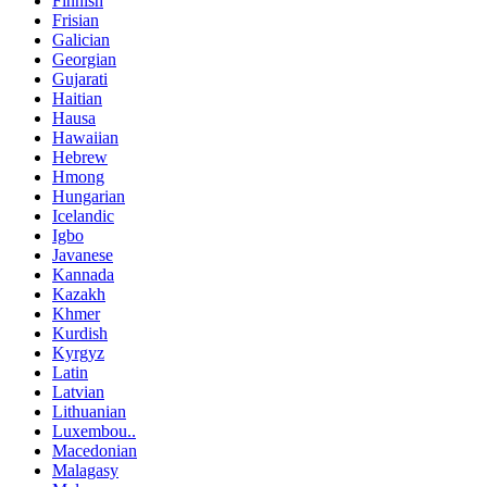
Finnish
Frisian
Galician
Georgian
Gujarati
Haitian
Hausa
Hawaiian
Hebrew
Hmong
Hungarian
Icelandic
Igbo
Javanese
Kannada
Kazakh
Khmer
Kurdish
Kyrgyz
Latin
Latvian
Lithuanian
Luxembou..
Macedonian
Malagasy