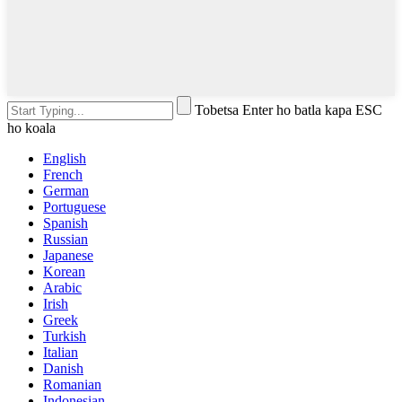
Tobetsa Enter ho batla kapa ESC
ho koala
English
French
German
Portuguese
Spanish
Russian
Japanese
Korean
Arabic
Irish
Greek
Turkish
Italian
Danish
Romanian
Indonesian