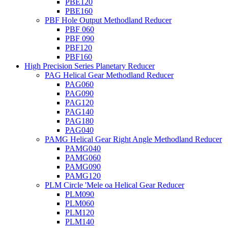
PBE120
PBE160
PBF Hole Output Methodland Reducer
PBF 060
PBF 090
PBF120
PBF160
High Precision Series Planetary Reducer
PAG Helical Gear Methodland Reducer
PAG060
PAG090
PAG120
PAG140
PAG180
PAG040
PAMG Helical Gear Right Angle Methodland Reducer
PAMG040
PAMG060
PAMG090
PAMG120
PLM Circle 'Mele oa Helical Gear Reducer
PLM090
PLM060
PLM120
PLM140