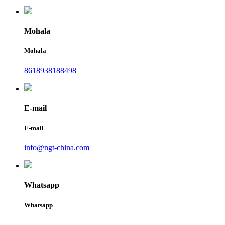
Mohala
Mohala
8618938188498
E-mail
E-mail
info@ngt-china.com
Whatsapp
Whatsapp