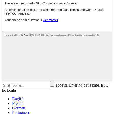
Tobetsa Enter ho batla kapa ESC
ho koala
English
French
German
Portuguese