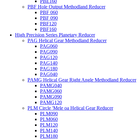
PBE160
PBF Hole Output Methodland Reducer
PBF 060
PBF 090
PBF120
PBF160
High Precision Series Planetary Reducer
PAG Helical Gear Methodland Reducer
PAG060
PAG090
PAG120
PAG140
PAG180
PAG040
PAMG Helical Gear Right Angle Methodland Reducer
PAMG040
PAMG060
PAMG090
PAMG120
PLM Circle 'Mele oa Helical Gear Reducer
PLM090
PLM060
PLM120
PLM140
PLM180