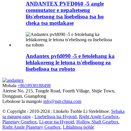
ANDANTEX PVFD060 -5 angle
commutator e nepahetseng
lits'ebetsong tsa lisebelisoa tsa ho
cheka tsa motlakase
Andantex pvfd090 -5 e fetolehang ka
lehlakoreng le letona ts'ebelisong ea
lisebelisoa tsa roboto
Mohala
+8618938188498
Aterese
No. 215, Tongde Road, Fourth Village, Shijie Town,
Dongguan, Guangdong
Lebokose la mangolo
info@ngt-china.com
© Copyright - 2010-2024 : Litokelo Tsohle Li Sirelelitsoe.
Sebaka
sa marang-rang
-
Lisebelisoa tsa Hypoid
,
Right Angle Gearbox
,
Planetary Gearbox
,
Li-gear tsa Hypoid
,
Hollow Shaft Gearbox
,
Right Angle Planetary Gearbox
,
Lihlahisoa tsohle