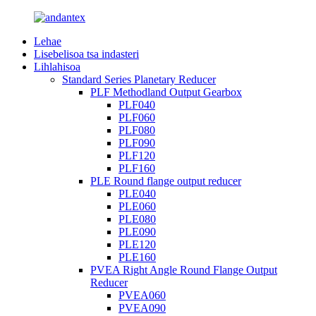
Lehae
Lisebelisoa tsa indasteri
Lihlahisoa
Standard Series Planetary Reducer
PLF Methodland Output Gearbox
PLF040
PLF060
PLF080
PLF090
PLF120
PLF160
PLE Round flange output reducer
PLE040
PLE060
PLE080
PLE090
PLE120
PLE160
PVEA Right Angle Round Flange Output
Reducer
PVEA060
PVEA090