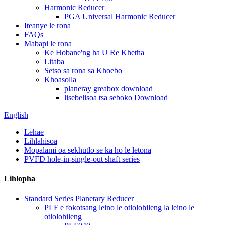
Harmonic Reducer
PGA Universal Harmonic Reducer
Iteanye le rona
FAQs
Mabapi le rona
Ke Hobane'ng ha U Re Khetha
Litaba
Setso sa rona sa Khoebo
Khoasolla
planeray greabox download
lisebelisoa tsa seboko Download
English
Lehae
Lihlahisoa
Mopalami oa sekhutlo se ka ho le letona
PVFD hole-in-single-out shaft series
Lihlopha
Standard Series Planetary Reducer
PLF e fokotsang leino le otlolohileng la leino le
otlolohileng