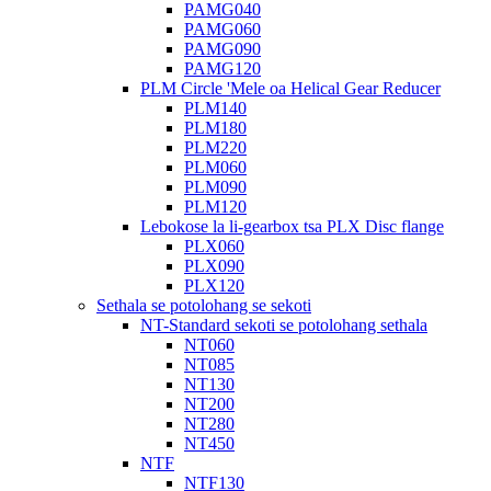
PAMG040
PAMG060
PAMG090
PAMG120
PLM Circle 'Mele oa Helical Gear Reducer
PLM140
PLM180
PLM220
PLM060
PLM090
PLM120
Lebokose la li-gearbox tsa PLX Disc flange
PLX060
PLX090
PLX120
Sethala se potolohang se sekoti
NT-Standard sekoti se potolohang sethala
NT060
NT085
NT130
NT200
NT280
NT450
NTF
NTF130