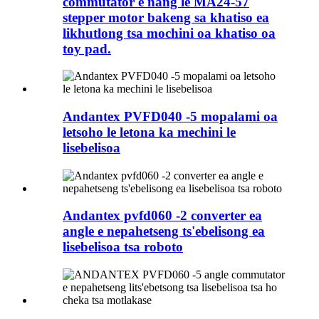
commutator e nang le MA24-57
stepper motor bakeng sa khatiso ea
likhutlong tsa mochini oa khatiso oa
toy pad.
Andantex PVFD040 -5 mopalami oa
letsoho le letona ka mechini le
lisebelisoa
Andantex pvfd060 -2 converter ea
angle e nepahetseng ts'ebelisong ea
lisebelisoa tsa roboto