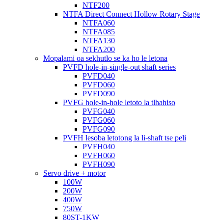
NTF200
NTFA Direct Connect Hollow Rotary Stage
NTFA060
NTFA085
NTFA130
NTFA200
Mopalami oa sekhutlo se ka ho le letona
PVFD hole-in-single-out shaft series
PVFD040
PVFD060
PVFD090
PVFG hole-in-hole letoto la tlhahiso
PVFG040
PVFG060
PVFG090
PVFH lesoba letotong la li-shaft tse peli
PVFH040
PVFH060
PVFH090
Servo drive + motor
100W
200W
400W
750W
80ST-1KW