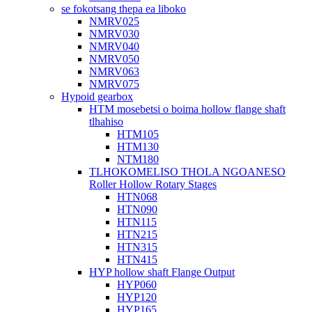
se fokotsang thepa ea liboko
NMRV025
NMRV030
NMRV040
NMRV050
NMRV063
NMRV075
Hypoid gearbox
HTM mosebetsi o boima hollow flange shaft
tlhahiso
HTM105
HTM130
NTM180
TLHOKOMELISO THOLA NGOANESO
Roller Hollow Rotary Stages
HTN068
HTN090
HTN115
HTN215
HTN315
HTN415
HYP hollow shaft Flange Output
HYP060
HYP120
HYP165