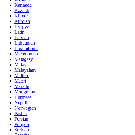
Kannada
Kazakh
Khmer
Kurdish
Kyrgyz
Latin
Latvian
Lithuanian
Luxembou..
Macedonian
Malagasy
Malay
Malayalam
Maltese
Maori
Marathi
Mongolian
Burmese
Nepali
Norwegian
Pashto
Persian
Punjabi
Serbian