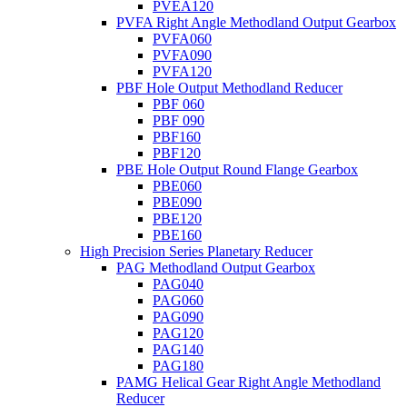
PVEA120
PVFA Right Angle Methodland Output Gearbox
PVFA060
PVFA090
PVFA120
PBF Hole Output Methodland Reducer
PBF 060
PBF 090
PBF160
PBF120
PBE Hole Output Round Flange Gearbox
PBE060
PBE090
PBE120
PBE160
High Precision Series Planetary Reducer
PAG Methodland Output Gearbox
PAG040
PAG060
PAG090
PAG120
PAG140
PAG180
PAMG Helical Gear Right Angle Methodland
Reducer