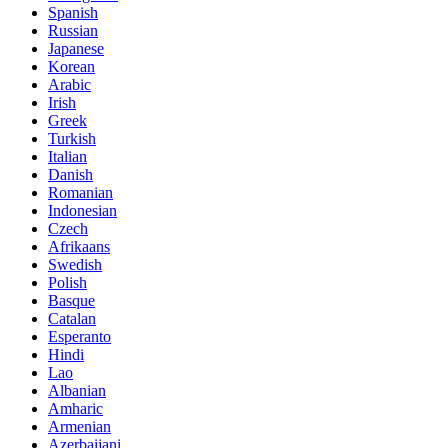
Spanish
Russian
Japanese
Korean
Arabic
Irish
Greek
Turkish
Italian
Danish
Romanian
Indonesian
Czech
Afrikaans
Swedish
Polish
Basque
Catalan
Esperanto
Hindi
Lao
Albanian
Amharic
Armenian
Azerbaijani