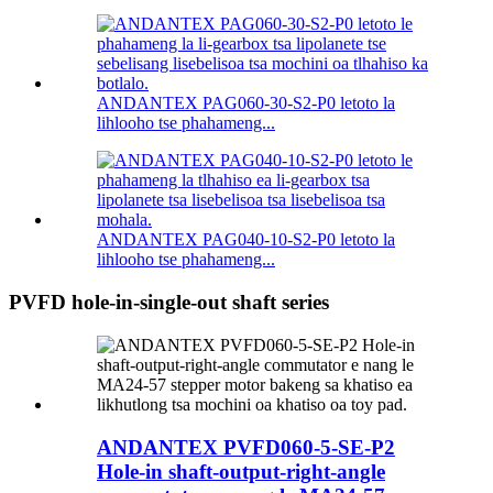
ANDANTEX PAG060-30-S2-P0 letoto la
lihlooho tse phahameng...
ANDANTEX PAG040-10-S2-P0 letoto la
lihlooho tse phahameng...
PVFD hole-in-single-out shaft series
ANDANTEX PVFD060-5-SE-P2
Hole-in shaft-output-right-angle