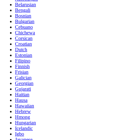
Belarusian
Bengali
Bosnian
Bulgarian
Cebuano
Chichewa
Corsican
Croatian
Dutch
Estonian
Filipino
Finnish
Frisian
Galician
Georgian
Gujarati
Haitian
Hausa
Hawaiian
Hebrew
Hmong
Hungarian
Icelandic
Igbo
Javanese