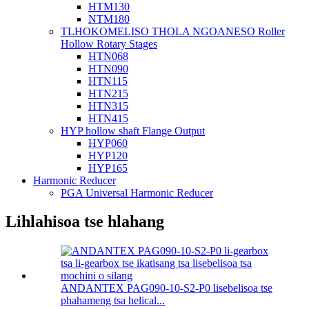
HTM130
NTM180
TLHOKOMELISO THOLA NGOANESO Roller
Hollow Rotary Stages
HTN068
HTN090
HTN115
HTN215
HTN315
HTN415
HYP hollow shaft Flange Output
HYP060
HYP120
HYP165
Harmonic Reducer
PGA Universal Harmonic Reducer
Lihlahisoa tse hlahang
ANDANTEX PAG090-10-S2-P0 lisebelisoa tse
phahameng tsa helical...