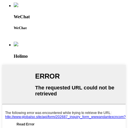
WeChat
WeChat
Holimo