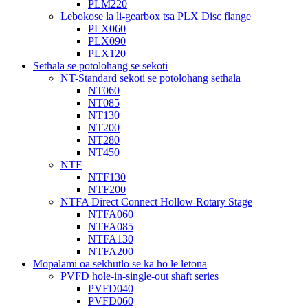
PLM220
Lebokose la li-gearbox tsa PLX Disc flange
PLX060
PLX090
PLX120
Sethala se potolohang se sekoti
NT-Standard sekoti se potolohang sethala
NT060
NT085
NT130
NT200
NT280
NT450
NTF
NTF130
NTF200
NTFA Direct Connect Hollow Rotary Stage
NTFA060
NTFA085
NTFA130
NTFA200
Mopalami oa sekhutlo se ka ho le letona
PVFD hole-in-single-out shaft series
PVFD040
PVFD060