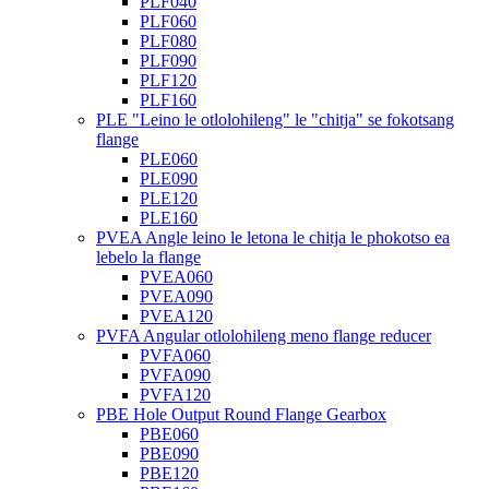
PLF040
PLF060
PLF080
PLF090
PLF120
PLF160
PLE "Leino le otlolohileng" le "chitja" se fokotsang
flange
PLE060
PLE090
PLE120
PLE160
PVEA Angle leino le letona le chitja le phokotso ea
lebelo la flange
PVEA060
PVEA090
PVEA120
PVFA Angular otlolohileng meno flange reducer
PVFA060
PVFA090
PVFA120
PBE Hole Output Round Flange Gearbox
PBE060
PBE090
PBE120