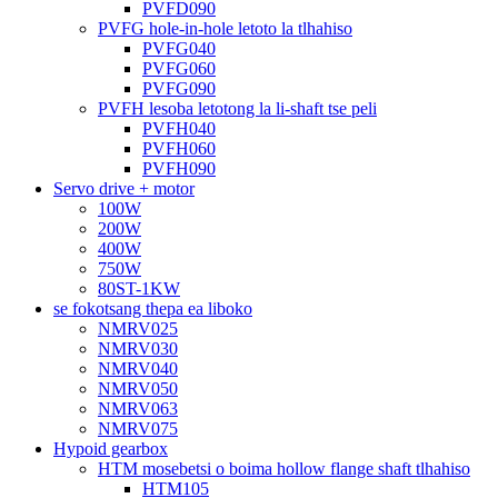
PVFD090
PVFG hole-in-hole letoto la tlhahiso
PVFG040
PVFG060
PVFG090
PVFH lesoba letotong la li-shaft tse peli
PVFH040
PVFH060
PVFH090
Servo drive + motor
100W
200W
400W
750W
80ST-1KW
se fokotsang thepa ea liboko
NMRV025
NMRV030
NMRV040
NMRV050
NMRV063
NMRV075
Hypoid gearbox
HTM mosebetsi o boima hollow flange shaft tlhahiso
HTM105