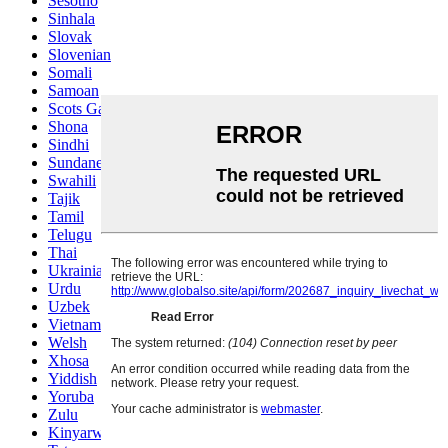
Sesotho
Sinhala
Slovak
Slovenian
Somali
Samoan
Scots Gaelic
Shona
Sindhi
Sundanese
Swahili
Tajik
Tamil
Telugu
Thai
Ukrainian
Urdu
Uzbek
Vietnamese
Welsh
Xhosa
Yiddish
Yoruba
Zulu
Kinyarwanda