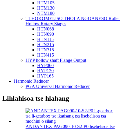
HTM105
HTM130
NTM180
TLHOKOMELISO THOLA NGOANESO Roller
Hollow Rotary Stages
HTN068
HTN090
HTN115
HTN215
HTN315
HTN415
HYP hollow shaft Flange Output
HYP060
HYP120
HYP165
Harmonic Reducer
PGA Universal Harmonic Reducer
Lihlahisoa tse hlahang
ANDANTEX PAG090-10-S2-P0 lisebelisoa tse