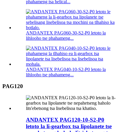
phahameng tsa helical...
ANDANTEX PAG060-30-S2-P0 letoto la
lihlooho tse phahameng...
ANDANTEX PAG040-10-S2-P0 letoto la
lihlooho tse phahameng...
PAG120
ANDANTEX PAG120-10-S2-P0
letoto la li-gearbox tsa lipolanete tse