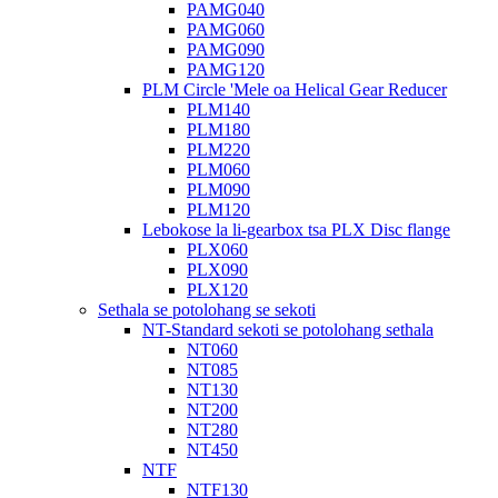
PAMG040
PAMG060
PAMG090
PAMG120
PLM Circle 'Mele oa Helical Gear Reducer
PLM140
PLM180
PLM220
PLM060
PLM090
PLM120
Lebokose la li-gearbox tsa PLX Disc flange
PLX060
PLX090
PLX120
Sethala se potolohang se sekoti
NT-Standard sekoti se potolohang sethala
NT060
NT085
NT130
NT200
NT280
NT450
NTF
NTF130