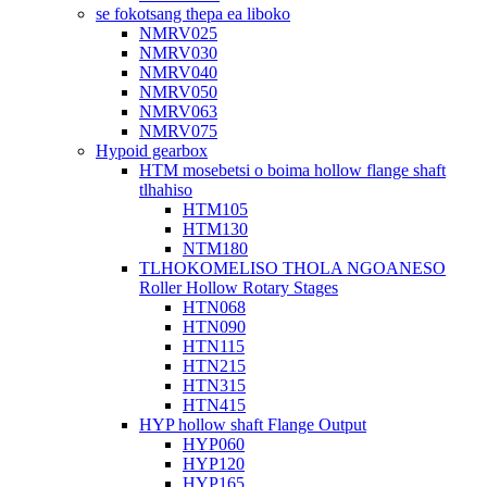
se fokotsang thepa ea liboko
NMRV025
NMRV030
NMRV040
NMRV050
NMRV063
NMRV075
Hypoid gearbox
HTM mosebetsi o boima hollow flange shaft
tlhahiso
HTM105
HTM130
NTM180
TLHOKOMELISO THOLA NGOANESO
Roller Hollow Rotary Stages
HTN068
HTN090
HTN115
HTN215
HTN315
HTN415
HYP hollow shaft Flange Output
HYP060
HYP120
HYP165