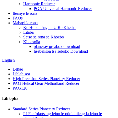
Harmonic Reducer
PGA Universal Harmonic Reducer
Iteanye le rona
FAQs
Mabapi le rona
Ke Hobane'ng ha U Re Khetha
Litaba
Setso sa rona sa Khoebo
Khoasolla
planeray greabox download
lisebelisoa tsa seboko Download
English
Lehae
Lihlahisoa
High Precision Series Planetary Reducer
PAG Helical Gear Methodland Reducer
PAG120
Lihlopha
Standard Series Planetary Reducer
PLF e fokotsang leino le otlolohileng la leino le