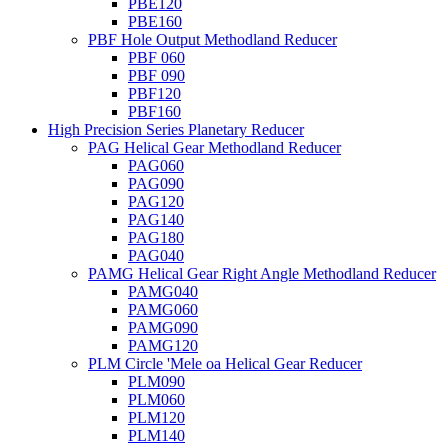
PBE120
PBE160
PBF Hole Output Methodland Reducer
PBF 060
PBF 090
PBF120
PBF160
High Precision Series Planetary Reducer
PAG Helical Gear Methodland Reducer
PAG060
PAG090
PAG120
PAG140
PAG180
PAG040
PAMG Helical Gear Right Angle Methodland Reducer
PAMG040
PAMG060
PAMG090
PAMG120
PLM Circle 'Mele oa Helical Gear Reducer
PLM090
PLM060
PLM120
PLM140