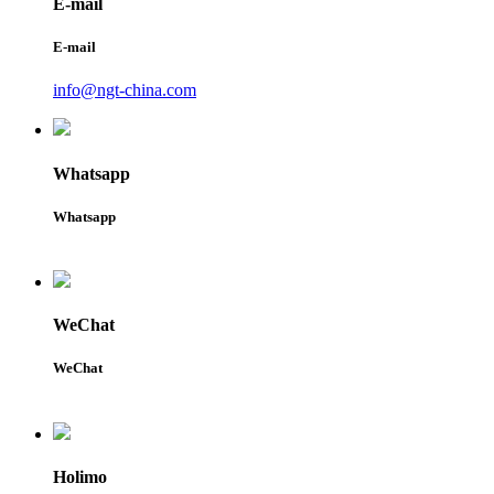
E-mail
E-mail
info@ngt-china.com
Whatsapp
Whatsapp
WeChat
WeChat
Holimo