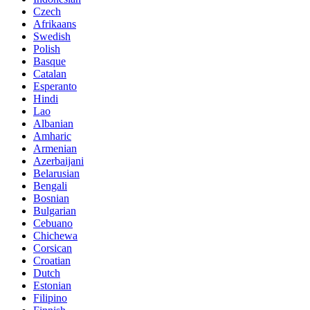
Czech
Afrikaans
Swedish
Polish
Basque
Catalan
Esperanto
Hindi
Lao
Albanian
Amharic
Armenian
Azerbaijani
Belarusian
Bengali
Bosnian
Bulgarian
Cebuano
Chichewa
Corsican
Croatian
Dutch
Estonian
Filipino