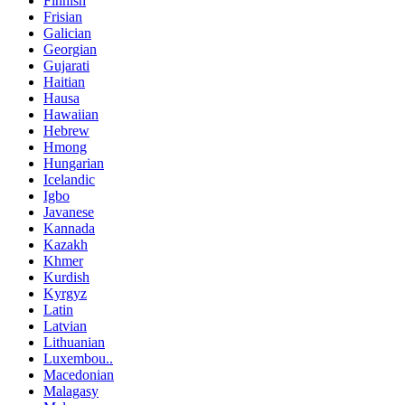
Finnish
Frisian
Galician
Georgian
Gujarati
Haitian
Hausa
Hawaiian
Hebrew
Hmong
Hungarian
Icelandic
Igbo
Javanese
Kannada
Kazakh
Khmer
Kurdish
Kyrgyz
Latin
Latvian
Lithuanian
Luxembou..
Macedonian
Malagasy