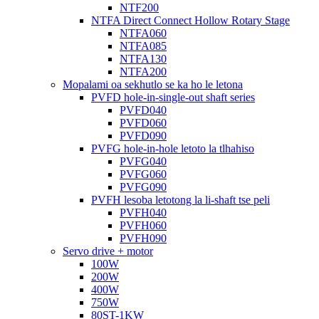
NTF200
NTFA Direct Connect Hollow Rotary Stage
NTFA060
NTFA085
NTFA130
NTFA200
Mopalami oa sekhutlo se ka ho le letona
PVFD hole-in-single-out shaft series
PVFD040
PVFD060
PVFD090
PVFG hole-in-hole letoto la tlhahiso
PVFG040
PVFG060
PVFG090
PVFH lesoba letotong la li-shaft tse peli
PVFH040
PVFH060
PVFH090
Servo drive + motor
100W
200W
400W
750W
80ST-1KW