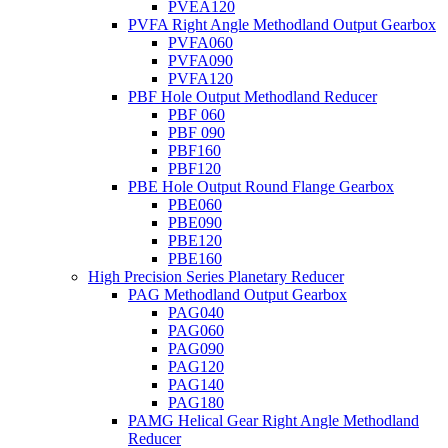
PVEA120
PVFA Right Angle Methodland Output Gearbox
PVFA060
PVFA090
PVFA120
PBF Hole Output Methodland Reducer
PBF 060
PBF 090
PBF160
PBF120
PBE Hole Output Round Flange Gearbox
PBE060
PBE090
PBE120
PBE160
High Precision Series Planetary Reducer
PAG Methodland Output Gearbox
PAG040
PAG060
PAG090
PAG120
PAG140
PAG180
PAMG Helical Gear Right Angle Methodland
Reducer