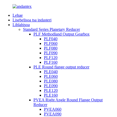
Lehae
Lisebelisoa tsa indasteri
Lihlahisoa
Standard Series Planetary Reducer
PLF Methodland Output Gearbox
PLF040
PLF060
PLF080
PLF090
PLF120
PLF160
PLE Round flange output reducer
PLE040
PLE060
PLE080
PLE090
PLE120
PLE160
PVEA Right Angle Round Flange Output
Reducer
PVEA060
PVEA090