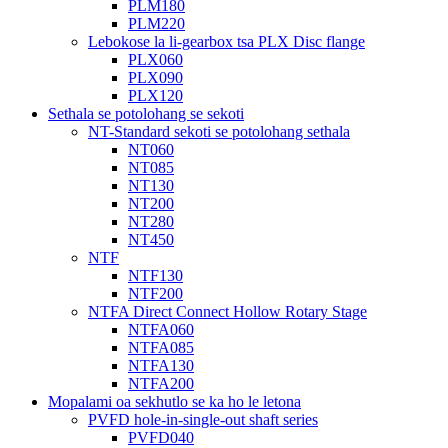
PLM180
PLM220
Lebokose la li-gearbox tsa PLX Disc flange
PLX060
PLX090
PLX120
Sethala se potolohang se sekoti
NT-Standard sekoti se potolohang sethala
NT060
NT085
NT130
NT200
NT280
NT450
NTF
NTF130
NTF200
NTFA Direct Connect Hollow Rotary Stage
NTFA060
NTFA085
NTFA130
NTFA200
Mopalami oa sekhutlo se ka ho le letona
PVFD hole-in-single-out shaft series
PVFD040