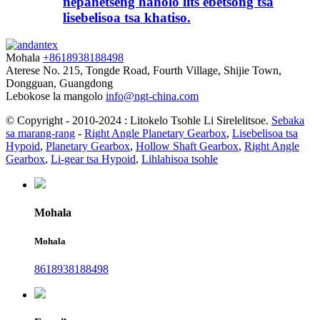
nepahetseng haholo lits'ebetsong tsa
lisebelisoa tsa khatiso.
Mohala
+8618938188498
Aterese
No. 215, Tongde Road, Fourth Village, Shijie Town,
Dongguan, Guangdong
Lebokose la mangolo
info@ngt-china.com
© Copyright - 2010-2024 : Litokelo Tsohle Li Sirelelitsoe.
Sebaka
sa marang-rang
-
Right Angle Planetary Gearbox
,
Lisebelisoa tsa
Hypoid
,
Planetary Gearbox
,
Hollow Shaft Gearbox
,
Right Angle
Gearbox
,
Li-gear tsa Hypoid
,
Lihlahisoa tsohle
Mohala
Mohala
8618938188498