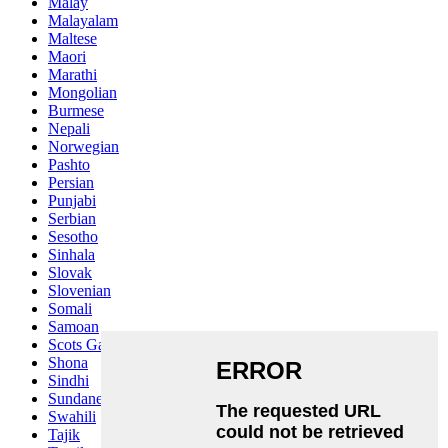
Malay
Malayalam
Maltese
Maori
Marathi
Mongolian
Burmese
Nepali
Norwegian
Pashto
Persian
Punjabi
Serbian
Sesotho
Sinhala
Slovak
Slovenian
Somali
Samoan
Scots Gaelic
Shona
Sindhi
Sundanese
Swahili
Tajik