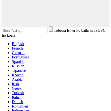
Tobetsa Enter ho batla kapa ESC
ho koala
English
French
German
Portuguese
Spanish
Russian
Japanese
Korean
Arabic
Irish
Greek
Turkish
Italian
Danish
Romanian
Indonesian