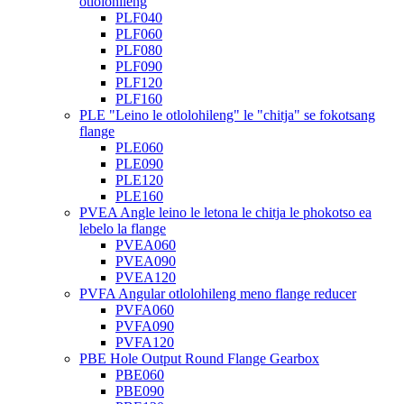
otlolohileng
PLF040
PLF060
PLF080
PLF090
PLF120
PLF160
PLE "Leino le otlolohileng" le "chitja" se fokotsang
flange
PLE060
PLE090
PLE120
PLE160
PVEA Angle leino le letona le chitja le phokotso ea
lebelo la flange
PVEA060
PVEA090
PVEA120
PVFA Angular otlolohileng meno flange reducer
PVFA060
PVFA090
PVFA120
PBE Hole Output Round Flange Gearbox
PBE060
PBE090