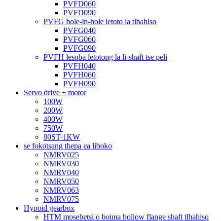
PVFD060
PVFD090
PVFG hole-in-hole letoto la tlhahiso
PVFG040
PVFG060
PVFG090
PVFH lesoba letotong la li-shaft tse peli
PVFH040
PVFH060
PVFH090
Servo drive + motor
100W
200W
400W
750W
80ST-1KW
se fokotsang thepa ea liboko
NMRV025
NMRV030
NMRV040
NMRV050
NMRV063
NMRV075
Hypoid gearbox
HTM mosebetsi o boima hollow flange shaft tlhahiso