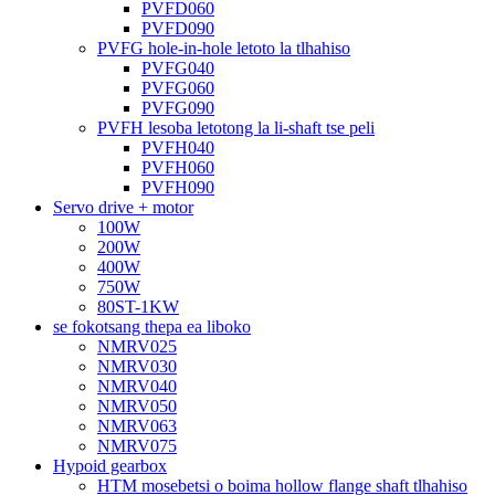
PVFD060
PVFD090
PVFG hole-in-hole letoto la tlhahiso
PVFG040
PVFG060
PVFG090
PVFH lesoba letotong la li-shaft tse peli
PVFH040
PVFH060
PVFH090
Servo drive + motor
100W
200W
400W
750W
80ST-1KW
se fokotsang thepa ea liboko
NMRV025
NMRV030
NMRV040
NMRV050
NMRV063
NMRV075
Hypoid gearbox
HTM mosebetsi o boima hollow flange shaft tlhahiso