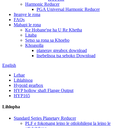
Harmonic Reducer
PGA Universal Harmonic Reducer
Iteanye le rona
FAQs
Mabapi le rona
Ke Hobane'ng ha U Re Khetha
Litaba
Setso sa rona sa Khoebo
Khoasolla
planeray greabox download
lisebelisoa tsa seboko Download
English
Lehae
Lihlahisoa
Hypoid gearbox
HYP hollow shaft Flange Output
HYP165
Lihlopha
Standard Series Planetary Reducer
PLF e fokotsang leino le otlolohileng la leino le