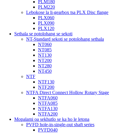
PLM180
PLM220
Lebokose la li-gearbox tsa PLX Disc flange
PLX060
PLX090
PLX120
Sethala se potolohang se sekoti
NT-Standard sekoti se potolohang sethala
NT060
NT085
NT130
NT200
NT280
NT450
NTF
NTF130
NTF200
NTFA Direct Connect Hollow Rotary Stage
NTFA060
NTFA085
NTFA130
NTFA200
Mopalami oa sekhutlo se ka ho le letona
PVFD hole-in-single-out shaft series
PVFD040