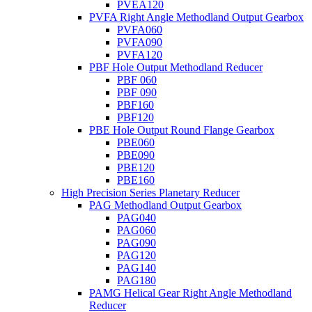
PVEA120
PVFA Right Angle Methodland Output Gearbox
PVFA060
PVFA090
PVFA120
PBF Hole Output Methodland Reducer
PBF 060
PBF 090
PBF160
PBF120
PBE Hole Output Round Flange Gearbox
PBE060
PBE090
PBE120
PBE160
High Precision Series Planetary Reducer
PAG Methodland Output Gearbox
PAG040
PAG060
PAG090
PAG120
PAG140
PAG180
PAMG Helical Gear Right Angle Methodland
Reducer