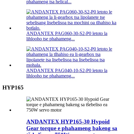
phahameng tsa helical...
ANDANTEX PAG060-30-S2-P0 letoto la
lihlooho tse phahameng...
ANDANTEX PAG040-10-S2-P0 letoto la
lihlooho tse phahameng...
HYP165
ANDANTEX HYP165-30 Hypoid
Gear torque e phahameng bakeng sa