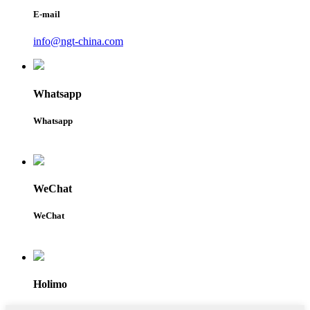
E-mail
info@ngt-china.com
Whatsapp
Whatsapp
WeChat
WeChat
Holimo