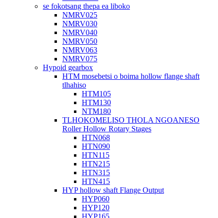
se fokotsang thepa ea liboko
NMRV025
NMRV030
NMRV040
NMRV050
NMRV063
NMRV075
Hypoid gearbox
HTM mosebetsi o boima hollow flange shaft
tlhahiso
HTM105
HTM130
NTM180
TLHOKOMELISO THOLA NGOANESO
Roller Hollow Rotary Stages
HTN068
HTN090
HTN115
HTN215
HTN315
HTN415
HYP hollow shaft Flange Output
HYP060
HYP120
HYP165