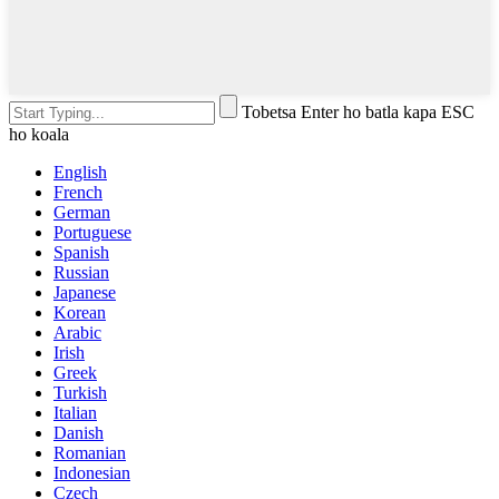
Tobetsa Enter ho batla kapa ESC
ho koala
English
French
German
Portuguese
Spanish
Russian
Japanese
Korean
Arabic
Irish
Greek
Turkish
Italian
Danish
Romanian
Indonesian
Czech