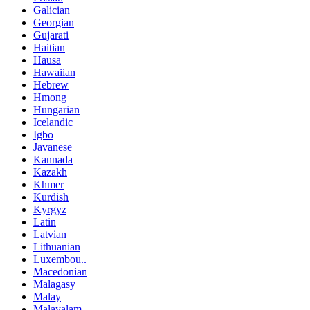
Galician
Georgian
Gujarati
Haitian
Hausa
Hawaiian
Hebrew
Hmong
Hungarian
Icelandic
Igbo
Javanese
Kannada
Kazakh
Khmer
Kurdish
Kyrgyz
Latin
Latvian
Lithuanian
Luxembou..
Macedonian
Malagasy
Malay
Malayalam