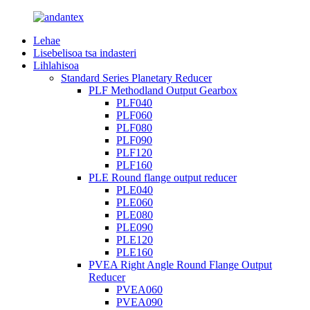
Lehae
Lisebelisoa tsa indasteri
Lihlahisoa
Standard Series Planetary Reducer
PLF Methodland Output Gearbox
PLF040
PLF060
PLF080
PLF090
PLF120
PLF160
PLE Round flange output reducer
PLE040
PLE060
PLE080
PLE090
PLE120
PLE160
PVEA Right Angle Round Flange Output
Reducer
PVEA060
PVEA090