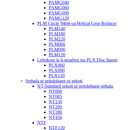
PAMG040
PAMG060
PAMG090
PAMG120
PLM Circle 'Mele oa Helical Gear Reducer
PLM140
PLM180
PLM220
PLM060
PLM090
PLM120
Lebokose la li-gearbox tsa PLX Disc flange
PLX060
PLX090
PLX120
Sethala se potolohang se sekoti
NT-Standard sekoti se potolohang sethala
NT060
NT085
NT130
NT200
NT280
NT450
NTF
NTF130