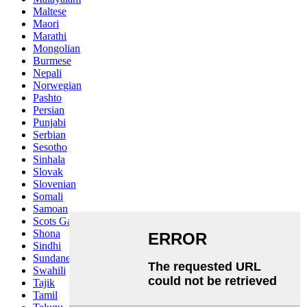
Maltese
Maori
Marathi
Mongolian
Burmese
Nepali
Norwegian
Pashto
Persian
Punjabi
Serbian
Sesotho
Sinhala
Slovak
Slovenian
Somali
Samoan
Scots Gaelic
Shona
Sindhi
Sundanese
Swahili
Tajik
Tamil