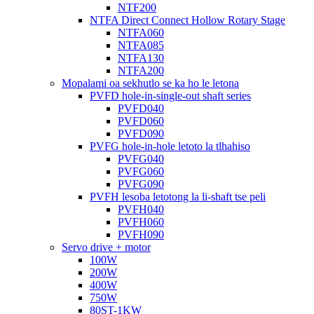
NTF200
NTFA Direct Connect Hollow Rotary Stage
NTFA060
NTFA085
NTFA130
NTFA200
Mopalami oa sekhutlo se ka ho le letona
PVFD hole-in-single-out shaft series
PVFD040
PVFD060
PVFD090
PVFG hole-in-hole letoto la tlhahiso
PVFG040
PVFG060
PVFG090
PVFH lesoba letotong la li-shaft tse peli
PVFH040
PVFH060
PVFH090
Servo drive + motor
100W
200W
400W
750W
80ST-1KW