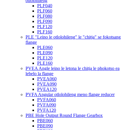
otlolohileng
PLF040
PLF060
PLF080
PLF090
PLF120
PLF160
PLE "Leino le otlolohileng" le "chitja" se fokotsang
flange
PLE060
PLE090
PLE120
PLE160
PVEA Angle leino le letona le chitja le phokotso ea
lebelo la flange
PVEA060
PVEA090
PVEA120
PVFA Angular otlolohileng meno flange reducer
PVFA060
PVFA090
PVFA120
PBE Hole Output Round Flange Gearbox
PBE060
PBE090