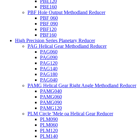
PBE120
PBE160
PBF Hole Output Methodland Reducer
PBF 060
PBF 090
PBF120
PBF160
High Precision Series Planetary Reducer
PAG Helical Gear Methodland Reducer
PAG060
PAG090
PAG120
PAG140
PAG180
PAG040
PAMG Helical Gear Right Angle Methodland Reducer
PAMG040
PAMG060
PAMG090
PAMG120
PLM Circle 'Mele oa Helical Gear Reducer
PLM090
PLM060
PLM120
PLM140