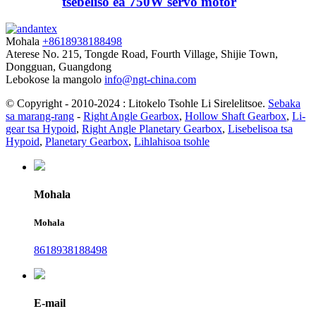
tšebeliso ea 750W servo motor
Mohala
+8618938188498
Aterese
No. 215, Tongde Road, Fourth Village, Shijie Town,
Dongguan, Guangdong
Lebokose la mangolo
info@ngt-china.com
© Copyright - 2010-2024 : Litokelo Tsohle Li Sirelelitsoe.
Sebaka
sa marang-rang
-
Right Angle Gearbox
,
Hollow Shaft Gearbox
,
Li-
gear tsa Hypoid
,
Right Angle Planetary Gearbox
,
Lisebelisoa tsa
Hypoid
,
Planetary Gearbox
,
Lihlahisoa tsohle
Mohala
Mohala
8618938188498
E-mail