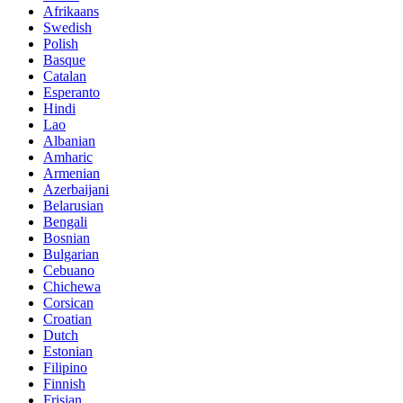
Afrikaans
Swedish
Polish
Basque
Catalan
Esperanto
Hindi
Lao
Albanian
Amharic
Armenian
Azerbaijani
Belarusian
Bengali
Bosnian
Bulgarian
Cebuano
Chichewa
Corsican
Croatian
Dutch
Estonian
Filipino
Finnish
Frisian