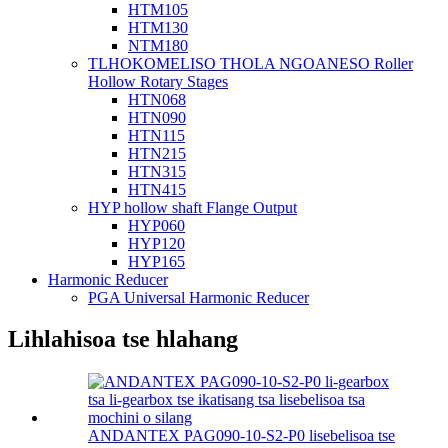
HTM105
HTM130
NTM180
TLHOKOMELISO THOLA NGOANESO Roller
Hollow Rotary Stages
HTN068
HTN090
HTN115
HTN215
HTN315
HTN415
HYP hollow shaft Flange Output
HYP060
HYP120
HYP165
Harmonic Reducer
PGA Universal Harmonic Reducer
Lihlahisoa tse hlahang
ANDANTEX PAG090-10-S2-P0 lisebelisoa tse