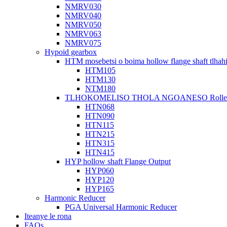
NMRV030
NMRV040
NMRV050
NMRV063
NMRV075
Hypoid gearbox
HTM mosebetsi o boima hollow flange shaft tlhah
HTM105
HTM130
NTM180
TLHOKOMELISO THOLA NGOANESO Roller Ho
HTN068
HTN090
HTN115
HTN215
HTN315
HTN415
HYP hollow shaft Flange Output
HYP060
HYP120
HYP165
Harmonic Reducer
PGA Universal Harmonic Reducer
Iteanye le rona
FAQs