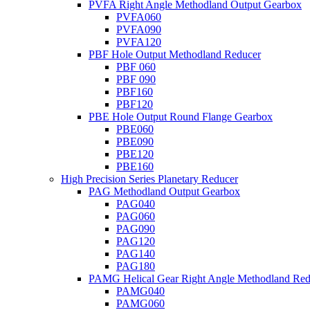
PVFA Right Angle Methodland Output Gearbox
PVFA060
PVFA090
PVFA120
PBF Hole Output Methodland Reducer
PBF 060
PBF 090
PBF160
PBF120
PBE Hole Output Round Flange Gearbox
PBE060
PBE090
PBE120
PBE160
High Precision Series Planetary Reducer
PAG Methodland Output Gearbox
PAG040
PAG060
PAG090
PAG120
PAG140
PAG180
PAMG Helical Gear Right Angle Methodland Red
PAMG040
PAMG060