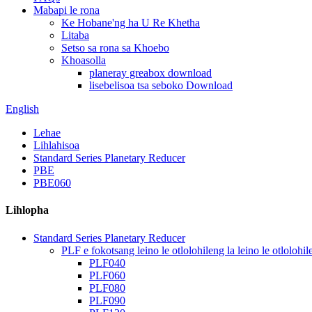
Mabapi le rona
Ke Hobane'ng ha U Re Khetha
Litaba
Setso sa rona sa Khoebo
Khoasolla
planeray greabox download
lisebelisoa tsa seboko Download
English
Lehae
Lihlahisoa
Standard Series Planetary Reducer
PBE
PBE060
Lihlopha
Standard Series Planetary Reducer
PLF e fokotsang leino le otlolohileng la leino le otlolohil
PLF040
PLF060
PLF080
PLF090