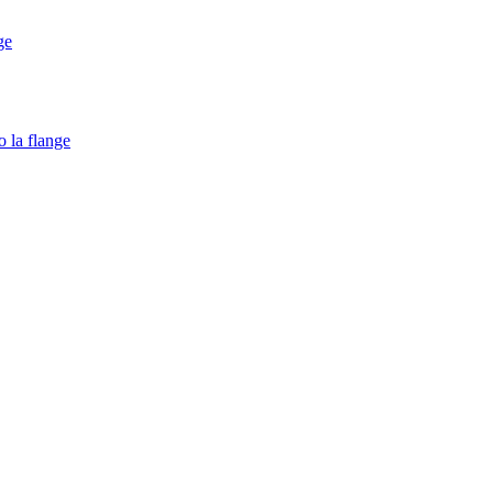
ge
o la flange