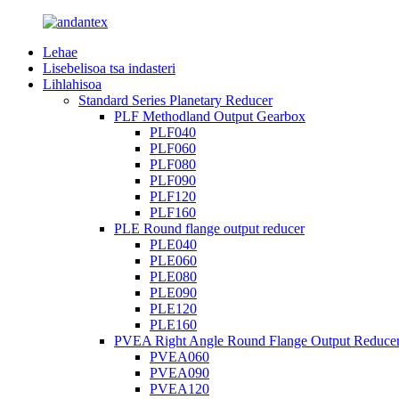
Lehae
Lisebelisoa tsa indasteri
Lihlahisoa
Standard Series Planetary Reducer
PLF Methodland Output Gearbox
PLF040
PLF060
PLF080
PLF090
PLF120
PLF160
PLE Round flange output reducer
PLE040
PLE060
PLE080
PLE090
PLE120
PLE160
PVEA Right Angle Round Flange Output Reduce
PVEA060
PVEA090
PVEA120