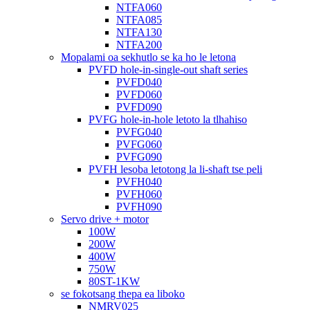
NTFA060
NTFA085
NTFA130
NTFA200
Mopalami oa sekhutlo se ka ho le letona
PVFD hole-in-single-out shaft series
PVFD040
PVFD060
PVFD090
PVFG hole-in-hole letoto la tlhahiso
PVFG040
PVFG060
PVFG090
PVFH lesoba letotong la li-shaft tse peli
PVFH040
PVFH060
PVFH090
Servo drive + motor
100W
200W
400W
750W
80ST-1KW
se fokotsang thepa ea liboko
NMRV025