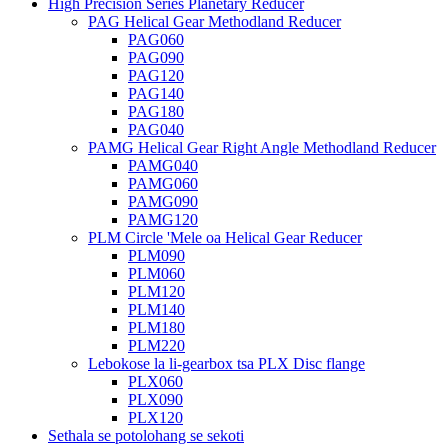
High Precision Series Planetary Reducer
PAG Helical Gear Methodland Reducer
PAG060
PAG090
PAG120
PAG140
PAG180
PAG040
PAMG Helical Gear Right Angle Methodland Reducer
PAMG040
PAMG060
PAMG090
PAMG120
PLM Circle 'Mele oa Helical Gear Reducer
PLM090
PLM060
PLM120
PLM140
PLM180
PLM220
Lebokose la li-gearbox tsa PLX Disc flange
PLX060
PLX090
PLX120
Sethala se potolohang se sekoti