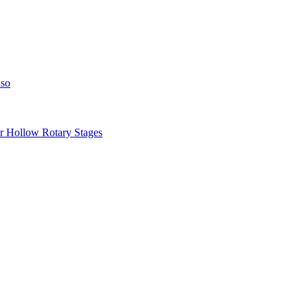
iso
llow Rotary Stages