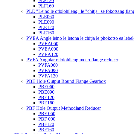
PLF120
PLF160
PLE "Leino le otlolohileng" le "chitja" se fokotsang flan
PLE060
PLE090
PLE120
PLE160
PVEA Angle leino le letona le chitja le phokotso ea lebel
PVEA060
PVEA090
PVEA120
PVFA Angular otlolohileng meno flange reducer
PVFA060
PVFA090
PVFA120
PBE Hole Output Round Flange Gearbox
PBE060
PBE090
PBE120
PBE160
PBF Hole Output Methodland Reducer
PBF 060
PBF 090
PBF120
PBF160