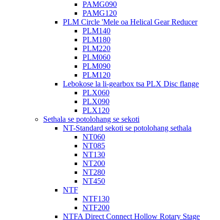
PAMG090
PAMG120
PLM Circle 'Mele oa Helical Gear Reducer
PLM140
PLM180
PLM220
PLM060
PLM090
PLM120
Lebokose la li-gearbox tsa PLX Disc flange
PLX060
PLX090
PLX120
Sethala se potolohang se sekoti
NT-Standard sekoti se potolohang sethala
NT060
NT085
NT130
NT200
NT280
NT450
NTF
NTF130
NTF200
NTFA Direct Connect Hollow Rotary Stage