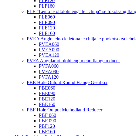
PLF120
PLF160
PLE "Leino le otlolohileng" le "chitja" se fokotsang flan
PLE060
PLE090
PLE120
PLE160
PVEA Angle leino le letona le chitja le phokotso ea lebel
PVEA060
PVEA090
PVEA120
PVFA Angular otlolohileng meno flange reducer
PVFA060
PVFA090
PVFA120
PBE Hole Output Round Flange Gearbox
PBE060
PBE090
PBE120
PBE160
PBF Hole Output Methodland Reducer
PBF 060
PBF 090
PBF120
PBF160