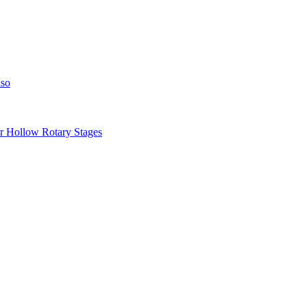
iso
llow Rotary Stages