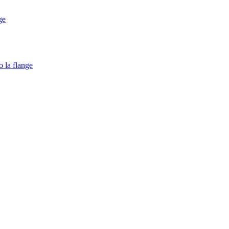
ge
o la flange