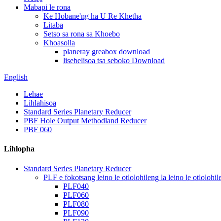
Mabapi le rona
Ke Hobane'ng ha U Re Khetha
Litaba
Setso sa rona sa Khoebo
Khoasolla
planeray greabox download
lisebelisoa tsa seboko Download
English
Lehae
Lihlahisoa
Standard Series Planetary Reducer
PBF Hole Output Methodland Reducer
PBF 060
Lihlopha
Standard Series Planetary Reducer
PLF e fokotsang leino le otlolohileng la leino le otlolohil
PLF040
PLF060
PLF080
PLF090