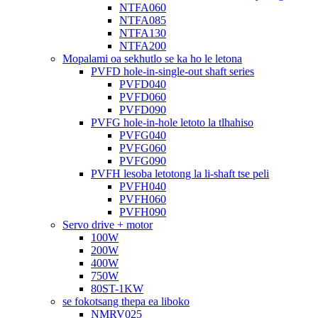
NTFA060
NTFA085
NTFA130
NTFA200
Mopalami oa sekhutlo se ka ho le letona
PVFD hole-in-single-out shaft series
PVFD040
PVFD060
PVFD090
PVFG hole-in-hole letoto la tlhahiso
PVFG040
PVFG060
PVFG090
PVFH lesoba letotong la li-shaft tse peli
PVFH040
PVFH060
PVFH090
Servo drive + motor
100W
200W
400W
750W
80ST-1KW
se fokotsang thepa ea liboko
NMRV025