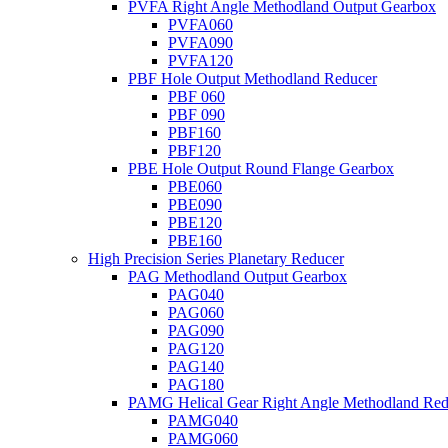
PVFA Right Angle Methodland Output Gearbox
PVFA060
PVFA090
PVFA120
PBF Hole Output Methodland Reducer
PBF 060
PBF 090
PBF160
PBF120
PBE Hole Output Round Flange Gearbox
PBE060
PBE090
PBE120
PBE160
High Precision Series Planetary Reducer
PAG Methodland Output Gearbox
PAG040
PAG060
PAG090
PAG120
PAG140
PAG180
PAMG Helical Gear Right Angle Methodland Red
PAMG040
PAMG060