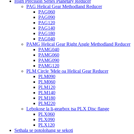
High Precision Series Planetary Reducer
PAG Helical Gear Methodland Reducer
PAG060
PAG090
PAG120
PAG140
PAG180
PAG040
PAMG Helical Gear Right Angle Methodland Reducer
PAMG040
PAMG060
PAMG090
PAMG120
PLM Circle 'Mele oa Helical Gear Reducer
PLM090
PLM060
PLM120
PLM140
PLM180
PLM220
Lebokose la li-gearbox tsa PLX Disc flange
PLX060
PLX090
PLX120
Sethala se potolohang se sekoti