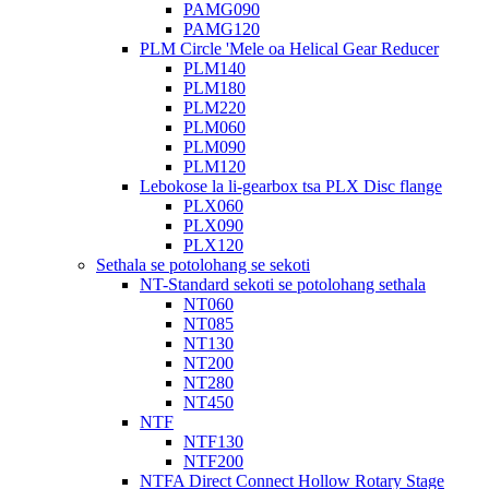
PAMG090
PAMG120
PLM Circle 'Mele oa Helical Gear Reducer
PLM140
PLM180
PLM220
PLM060
PLM090
PLM120
Lebokose la li-gearbox tsa PLX Disc flange
PLX060
PLX090
PLX120
Sethala se potolohang se sekoti
NT-Standard sekoti se potolohang sethala
NT060
NT085
NT130
NT200
NT280
NT450
NTF
NTF130
NTF200
NTFA Direct Connect Hollow Rotary Stage