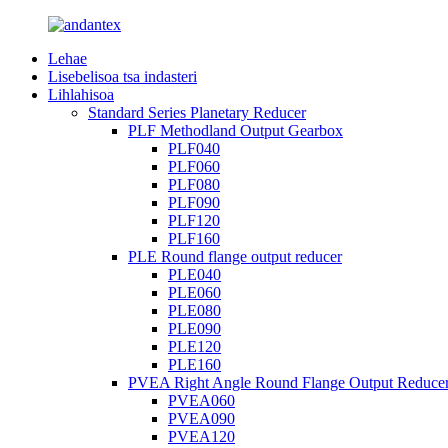
Lehae
Lisebelisoa tsa indasteri
Lihlahisoa
Standard Series Planetary Reducer
PLF Methodland Output Gearbox
PLF040
PLF060
PLF080
PLF090
PLF120
PLF160
PLE Round flange output reducer
PLE040
PLE060
PLE080
PLE090
PLE120
PLE160
PVEA Right Angle Round Flange Output Reduce
PVEA060
PVEA090
PVEA120