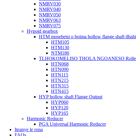
NMRV030
NMRV040
NMRV050
NMRV063
NMRV075
Hypoid gearbox
HTM mosebetsi o boima hollow flange shaft tlhah
HTM105
HTM130
NTM180
TLHOKOMELISO THOLA NGOANESO Roller Ho
HTN068
HTN090
HTN115
HTN215
HTN315
HTN415
HYP hollow shaft Flange Output
HYP060
HYP120
HYP165
Harmonic Reducer
PGA Universal Harmonic Reducer
Iteanye le rona
FAQs