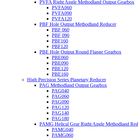
PVFA Right Angle Methodland Output Gearbox
PVFA060
PVFA090
PVFA120
PBF Hole Output Methodland Reducer
PBF 060
PBF 090
PBF160
PBF120
PBE Hole Output Round Flange Gearbox
PBE060
PBE090
PBE120
PBE160
High Precision Series Planetary Reducer
PAG Methodland Output Gearbox
PAG040
PAG060
PAG090
PAG120
PAG140
PAG180
PAMG Helical Gear Right Angle Methodland Red
PAMG040
PAMG060