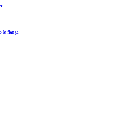
ge
o la flange