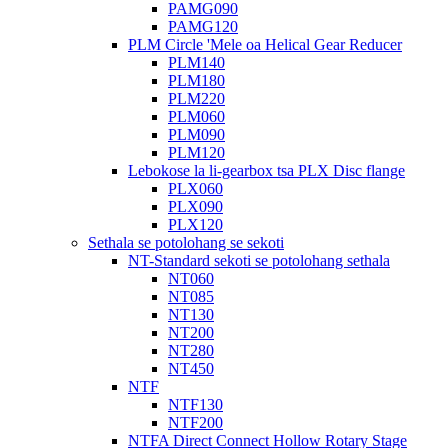
PAMG090
PAMG120
PLM Circle 'Mele oa Helical Gear Reducer
PLM140
PLM180
PLM220
PLM060
PLM090
PLM120
Lebokose la li-gearbox tsa PLX Disc flange
PLX060
PLX090
PLX120
Sethala se potolohang se sekoti
NT-Standard sekoti se potolohang sethala
NT060
NT085
NT130
NT200
NT280
NT450
NTF
NTF130
NTF200
NTFA Direct Connect Hollow Rotary Stage