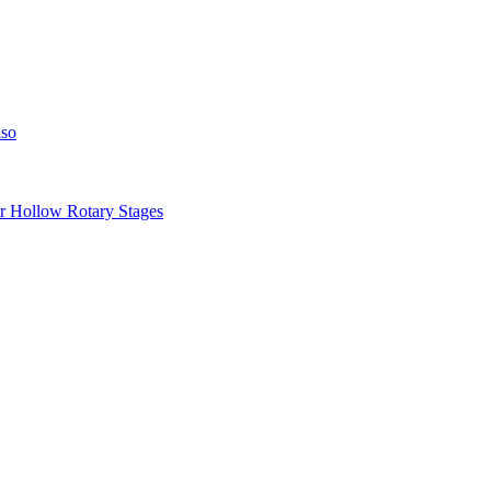
iso
llow Rotary Stages