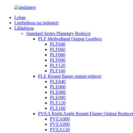
Lehae
Lisebelisoa tsa indasteri
Lihlahisoa
Standard Series Planetary Reducer
PLF Methodland Output Gearbox
PLF040
PLF060
PLF080
PLF090
PLF120
PLF160
PLE Round flange output reducer
PLE040
PLE060
PLE080
PLE090
PLE120
PLE160
PVEA Right Angle Round Flange Output Reduce
PVEA060
PVEA090
PVEA120