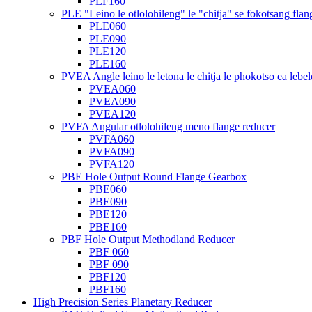
PLF160
PLE "Leino le otlolohileng" le "chitja" se fokotsang flan
PLE060
PLE090
PLE120
PLE160
PVEA Angle leino le letona le chitja le phokotso ea lebel
PVEA060
PVEA090
PVEA120
PVFA Angular otlolohileng meno flange reducer
PVFA060
PVFA090
PVFA120
PBE Hole Output Round Flange Gearbox
PBE060
PBE090
PBE120
PBE160
PBF Hole Output Methodland Reducer
PBF 060
PBF 090
PBF120
PBF160
High Precision Series Planetary Reducer