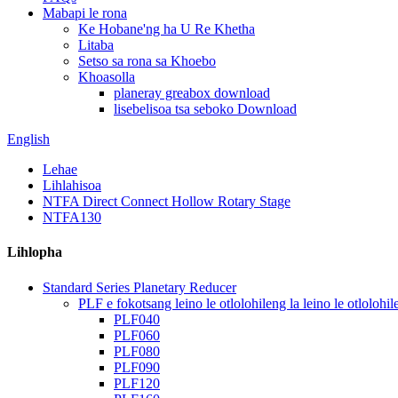
Mabapi le rona
Ke Hobane'ng ha U Re Khetha
Litaba
Setso sa rona sa Khoebo
Khoasolla
planeray greabox download
lisebelisoa tsa seboko Download
English
Lehae
Lihlahisoa
NTFA Direct Connect Hollow Rotary Stage
NTFA130
Lihlopha
Standard Series Planetary Reducer
PLF e fokotsang leino le otlolohileng la leino le otlolohil
PLF040
PLF060
PLF080
PLF090
PLF120