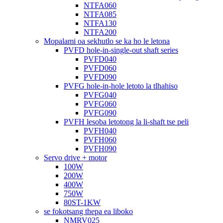
NTFA060
NTFA085
NTFA130
NTFA200
Mopalami oa sekhutlo se ka ho le letona
PVFD hole-in-single-out shaft series
PVFD040
PVFD060
PVFD090
PVFG hole-in-hole letoto la tlhahiso
PVFG040
PVFG060
PVFG090
PVFH lesoba letotong la li-shaft tse peli
PVFH040
PVFH060
PVFH090
Servo drive + motor
100W
200W
400W
750W
80ST-1KW
se fokotsang thepa ea liboko
NMRV025