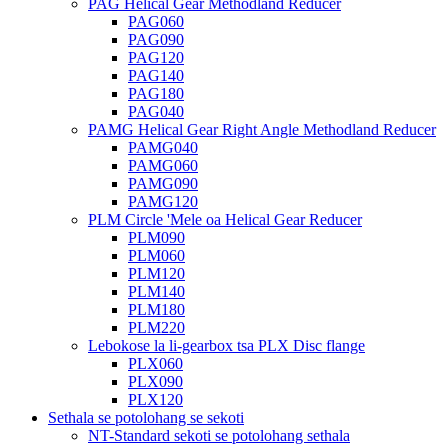
PAG Helical Gear Methodland Reducer
PAG060
PAG090
PAG120
PAG140
PAG180
PAG040
PAMG Helical Gear Right Angle Methodland Reducer
PAMG040
PAMG060
PAMG090
PAMG120
PLM Circle 'Mele oa Helical Gear Reducer
PLM090
PLM060
PLM120
PLM140
PLM180
PLM220
Lebokose la li-gearbox tsa PLX Disc flange
PLX060
PLX090
PLX120
Sethala se potolohang se sekoti
NT-Standard sekoti se potolohang sethala