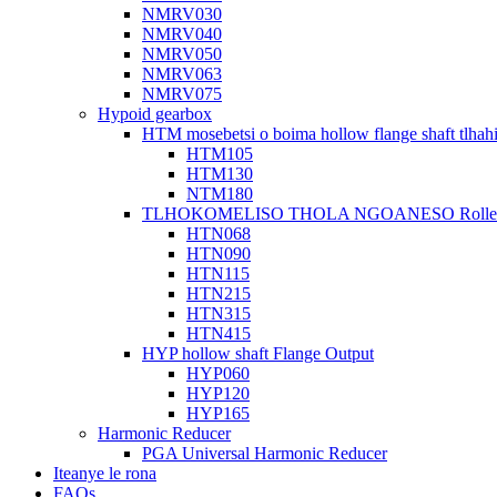
NMRV030
NMRV040
NMRV050
NMRV063
NMRV075
Hypoid gearbox
HTM mosebetsi o boima hollow flange shaft tlhah
HTM105
HTM130
NTM180
TLHOKOMELISO THOLA NGOANESO Roller Ho
HTN068
HTN090
HTN115
HTN215
HTN315
HTN415
HYP hollow shaft Flange Output
HYP060
HYP120
HYP165
Harmonic Reducer
PGA Universal Harmonic Reducer
Iteanye le rona
FAQs