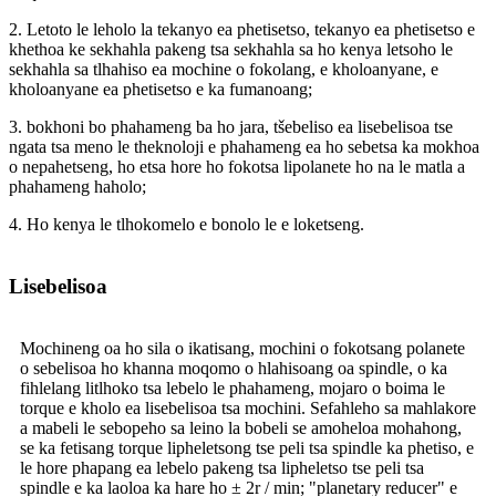
2. Letoto le leholo la tekanyo ea phetisetso, tekanyo ea phetisetso e
khethoa ke sekhahla pakeng tsa sekhahla sa ho kenya letsoho le
sekhahla sa tlhahiso ea mochine o fokolang, e kholoanyane, e
kholoanyane ea phetisetso e ka fumanoang;
3. bokhoni bo phahameng ba ho jara, tšebeliso ea lisebelisoa tse
ngata tsa meno le theknoloji e phahameng ea ho sebetsa ka mokhoa
o nepahetseng, ho etsa hore ho fokotsa lipolanete ho na le matla a
phahameng haholo;
4. Ho kenya le tlhokomelo e bonolo le e loketseng.
Lisebelisoa
Mochineng oa ho sila o ikatisang, mochini o fokotsang polanete
o sebelisoa ho khanna moqomo o hlahisoang oa spindle, o ka
fihlelang litlhoko tsa lebelo le phahameng, mojaro o boima le
torque e kholo ea lisebelisoa tsa mochini. Sefahleho sa mahlakore
a mabeli le sebopeho sa leino la bobeli se amoheloa mohahong,
se ka fetisang torque lipheletsong tse peli tsa spindle ka phetiso, e
le hore phapang ea lebelo pakeng tsa lipheletso tse peli tsa
spindle e ka laoloa ka hare ho ± 2r / min; "planetary reducer" e