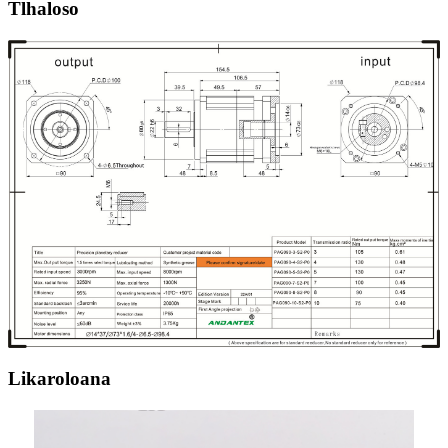
Tlhaloso
Likaroloana