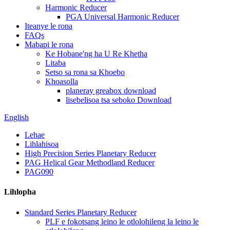
Harmonic Reducer
PGA Universal Harmonic Reducer
Iteanye le rona
FAQs
Mabapi le rona
Ke Hobane'ng ha U Re Khetha
Litaba
Setso sa rona sa Khoebo
Khoasolla
planeray greabox download
lisebelisoa tsa seboko Download
English
Lehae
Lihlahisoa
High Precision Series Planetary Reducer
PAG Helical Gear Methodland Reducer
PAG090
Lihlopha
Standard Series Planetary Reducer
PLF e fokotsang leino le otlolohileng la leino le