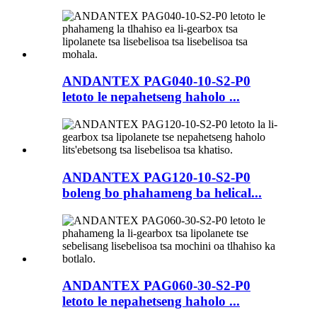
ANDANTEX PAG040-10-S2-P0
letoto le nepahetseng haholo ...
ANDANTEX PAG120-10-S2-P0
boleng bo phahameng ba helical...
ANDANTEX PAG060-30-S2-P0
letoto le nepahetseng haholo ...