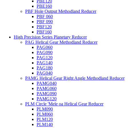
PBE120
PBE160
PBF Hole Output Methodland Reducer
PBF 060
PBF 090
PBF120
PBF160
High Precision Series Planetary Reducer
PAG Helical Gear Methodland Reducer
PAG060
PAG090
PAG120
PAG140
PAG180
PAG040
PAMG Helical Gear Right Angle Methodland Reducer
PAMG040
PAMG060
PAMG090
PAMG120
PLM Circle 'Mele oa Helical Gear Reducer
PLM090
PLM060
PLM120
PLM140