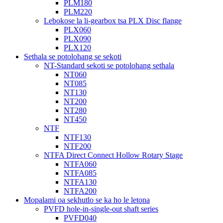
PLM180
PLM220
Lebokose la li-gearbox tsa PLX Disc flange
PLX060
PLX090
PLX120
Sethala se potolohang se sekoti
NT-Standard sekoti se potolohang sethala
NT060
NT085
NT130
NT200
NT280
NT450
NTF
NTF130
NTF200
NTFA Direct Connect Hollow Rotary Stage
NTFA060
NTFA085
NTFA130
NTFA200
Mopalami oa sekhutlo se ka ho le letona
PVFD hole-in-single-out shaft series
PVFD040