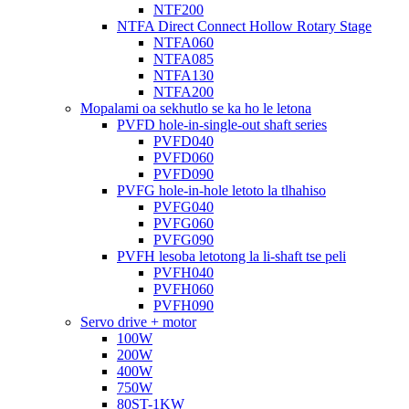
NTF200
NTFA Direct Connect Hollow Rotary Stage
NTFA060
NTFA085
NTFA130
NTFA200
Mopalami oa sekhutlo se ka ho le letona
PVFD hole-in-single-out shaft series
PVFD040
PVFD060
PVFD090
PVFG hole-in-hole letoto la tlhahiso
PVFG040
PVFG060
PVFG090
PVFH lesoba letotong la li-shaft tse peli
PVFH040
PVFH060
PVFH090
Servo drive + motor
100W
200W
400W
750W
80ST-1KW