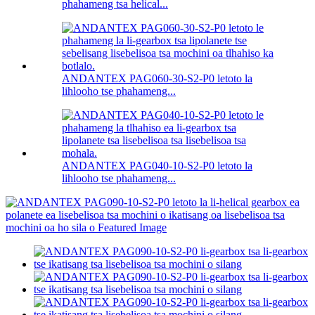
phahameng tsa helical...
ANDANTEX PAG060-30-S2-P0 letoto la
lihlooho tse phahameng...
ANDANTEX PAG040-10-S2-P0 letoto la
lihlooho tse phahameng...