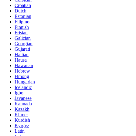
Croatian
Dutch
Estonian
Filipino
Finnish
Frisian
Galician
Georgian
Gujarati
Haitian
Hausa
Hawaiian
Hebrew
Hmong
Hungarian
Icelandic
Igbo
Javanese
Kannada
Kazakh
Khmer
Kurdish
Kyrgyz
Latin