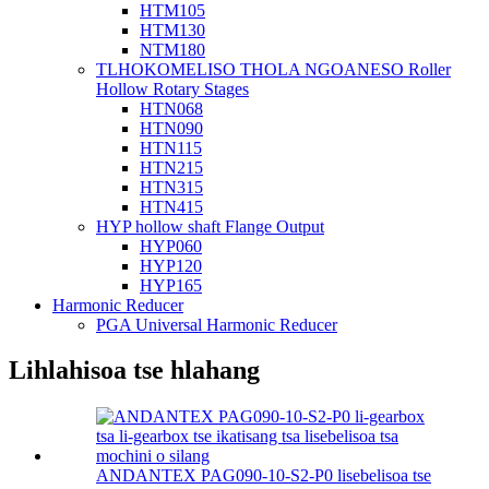
HTM105
HTM130
NTM180
TLHOKOMELISO THOLA NGOANESO Roller
Hollow Rotary Stages
HTN068
HTN090
HTN115
HTN215
HTN315
HTN415
HYP hollow shaft Flange Output
HYP060
HYP120
HYP165
Harmonic Reducer
PGA Universal Harmonic Reducer
Lihlahisoa tse hlahang
ANDANTEX PAG090-10-S2-P0 lisebelisoa tse