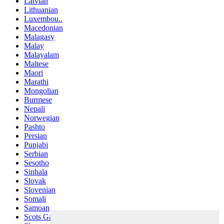
Latvian
Lithuanian
Luxembou..
Macedonian
Malagasy
Malay
Malayalam
Maltese
Maori
Marathi
Mongolian
Burmese
Nepali
Norwegian
Pashto
Persian
Punjabi
Serbian
Sesotho
Sinhala
Slovak
Slovenian
Somali
Samoan
Scots Gaelic