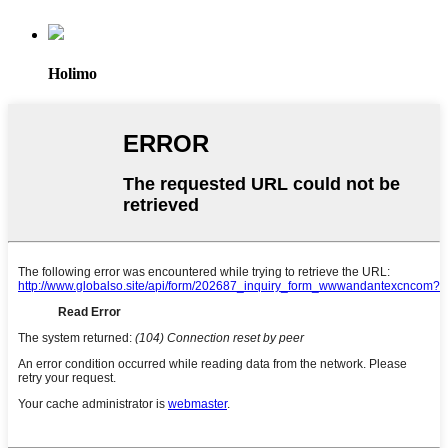
Holimo