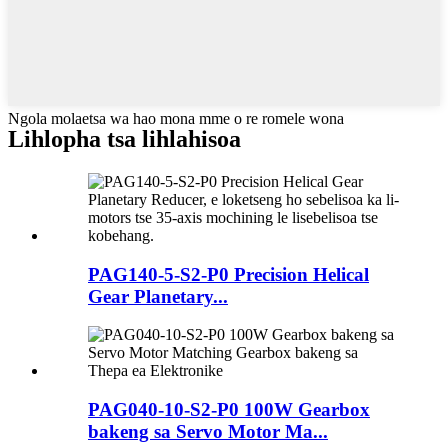
Ngola molaetsa wa hao mona mme o re romele wona
Lihlopha tsa lihlahisoa
PAG140-5-S2-P0 Precision Helical
Gear Planetary...
PAG040-10-S2-P0 100W Gearbox
bakeng sa Servo Motor Ma...