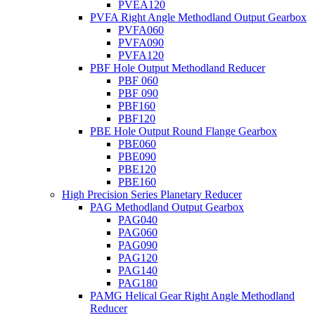
PVEA120
PVFA Right Angle Methodland Output Gearbox
PVFA060
PVFA090
PVFA120
PBF Hole Output Methodland Reducer
PBF 060
PBF 090
PBF160
PBF120
PBE Hole Output Round Flange Gearbox
PBE060
PBE090
PBE120
PBE160
High Precision Series Planetary Reducer
PAG Methodland Output Gearbox
PAG040
PAG060
PAG090
PAG120
PAG140
PAG180
PAMG Helical Gear Right Angle Methodland
Reducer