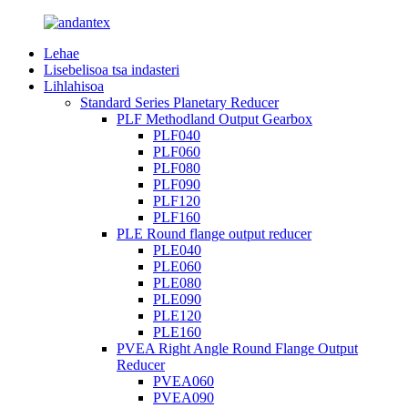
Lehae
Lisebelisoa tsa indasteri
Lihlahisoa
Standard Series Planetary Reducer
PLF Methodland Output Gearbox
PLF040
PLF060
PLF080
PLF090
PLF120
PLF160
PLE Round flange output reducer
PLE040
PLE060
PLE080
PLE090
PLE120
PLE160
PVEA Right Angle Round Flange Output
Reducer
PVEA060
PVEA090