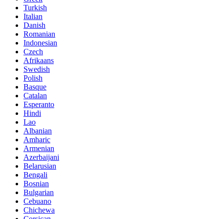
Turkish
Italian
Danish
Romanian
Indonesian
Czech
Afrikaans
Swedish
Polish
Basque
Catalan
Esperanto
Hindi
Lao
Albanian
Amharic
Armenian
Azerbaijani
Belarusian
Bengali
Bosnian
Bulgarian
Cebuano
Chichewa
Corsican