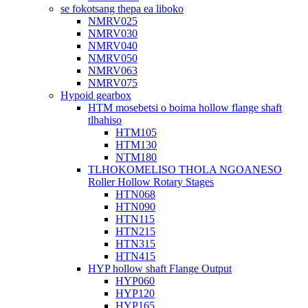
se fokotsang thepa ea liboko
NMRV025
NMRV030
NMRV040
NMRV050
NMRV063
NMRV075
Hypoid gearbox
HTM mosebetsi o boima hollow flange shaft
tlhahiso
HTM105
HTM130
NTM180
TLHOKOMELISO THOLA NGOANESO
Roller Hollow Rotary Stages
HTN068
HTN090
HTN115
HTN215
HTN315
HTN415
HYP hollow shaft Flange Output
HYP060
HYP120
HYP165