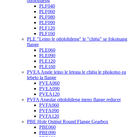
otlolohileng
PLF040
PLF060
PLF080
PLF090
PLF120
PLF160
PLE "Leino le otlolohileng" le "chitja" se fokotsang
flange
PLE060
PLE090
PLE120
PLE160
PVEA Angle leino le letona le chitja le phokotso ea
lebelo la flange
PVEA060
PVEA090
PVEA120
PVFA Angular otlolohileng meno flange reducer
PVFA060
PVFA090
PVFA120
PBE Hole Output Round Flange Gearbox
PBE060
PBE090