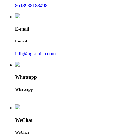
8618938188498
E-mail
E-mail
info@ngt-china.com
Whatsapp
Whatsapp
WeChat
WeChat