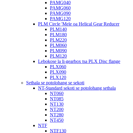
PAMG040
PAMG060
PAMG090
PAMG120
PLM Circle 'Mele oa Helical Gear Reducer
PLM140
PLM180
PLM220
PLM060
PLM090
PLM120
Lebokose la li-gearbox tsa PLX Disc flange
PLX060
PLX090
PLX120
Sethala se potolohang se sekoti
NT-Standard sekoti se potolohang sethala
NT060
NT085
NT130
NT200
NT280
NT450
NTF
NTF130