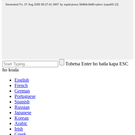
Tobetsa Enter ho batla kapa ESC
ho koala
English
French
German
Portuguese
Spanish
Russian
Japanese
Korean
Arabic
Irish
Greek