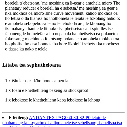
boreleli ts'ebetsong, 'me meshing ea li-gear e amohela micro The
planetary reducer e boreleli ha e sebetsa,' me meshing ea gear e
nka mokhoa oa micro-sine curve movement, kahoo mokhoa oa
ho fetisa o tla hlahisa ho thothomela le lerata le fokolang haholo;
e amohela sebopeho sa leino le leholo la arc, le khonang ho
ikamahanya hantle le litlhoko tsa phetisetso ea li-spindles tse
fapaneng le ho netefatsa ho nepahala ha phetisetso ea polanete e
fokotsang; mochine o fokotsang polanete o amohela mokhoa oa
ho pholisa ho etsa bonnete ba hore likoloi li sebetsa ka mocheso
o tlaase ka nako e telele.
Litaba tsa sephutheloana
1 x tšireletso ea k'hothone ea perela
1 x foam e khethehileng bakeng sa shockproof
1 x lebokose le khethehileng kapa lebokose la lehong
E fetileng:
ANDANTEX PAG060-30-S2-P0 letoto le
phahameng la li-gearbox tsa lipolanete tse sebelisang lisebelisoa tsa