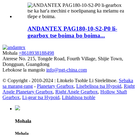
ANDANTEX PAG180-10-S2-P0 li-
gearbox tse boima bo boima...
Mohala
+8618938188498
Aterese
No. 215, Tongde Road, Fourth Village, Shijie Town,
Dongguan, Guangdong
Lebokose la mangolo
info@ngt-china.com
© Copyright - 2010-2024 : Litokelo Tsohle Li Sirelelitsoe.
Sebaka
sa marang-rang
-
Planetary Gearbox
,
Lisebelisoa tsa Hypoid
,
Right
Angle Planetary Gearbox
,
Right Angle Gearbox
,
Hollow Shaft
Gearbox
,
Li-gear tsa Hypoid
,
Lihlahisoa tsohle
Mohala
Mohala