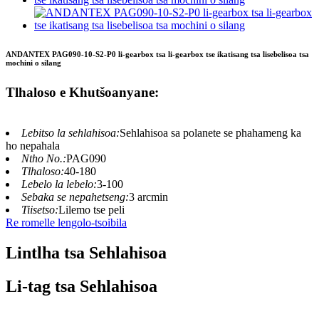
ANDANTEX PAG090-10-S2-P0 li-gearbox tsa li-gearbox tse ikatisang tsa lisebelisoa tsa
mochini o silang
Tlhaloso e Khutšoanyane:
Lebitso la sehlahisoa:
Sehlahisoa sa polanete se phahameng ka
ho nepahala
Ntho No.:
PAG090
Tlhaloso:
40-180
Lebelo la lebelo:
3-100
Sebaka se nepahetseng:
3 arcmin
Tiisetso:
Lilemo tse peli
Re romelle lengolo-tsoibila
Lintlha tsa Sehlahisoa
Li-tag tsa Sehlahisoa