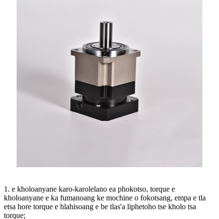
1. e kholoanyane karo-karolelano ea phokotso, torque e
kholoanyane e ka fumanoang ke mochine o fokotsang, empa e tla
etsa hore torque e hlahisoang e be tlas'a liphetoho tse kholo tsa
torque;