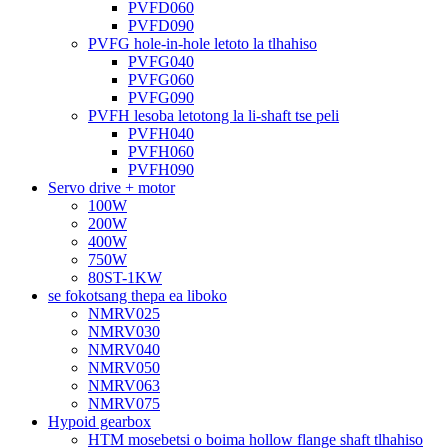
PVFD060
PVFD090
PVFG hole-in-hole letoto la tlhahiso
PVFG040
PVFG060
PVFG090
PVFH lesoba letotong la li-shaft tse peli
PVFH040
PVFH060
PVFH090
Servo drive + motor
100W
200W
400W
750W
80ST-1KW
se fokotsang thepa ea liboko
NMRV025
NMRV030
NMRV040
NMRV050
NMRV063
NMRV075
Hypoid gearbox
HTM mosebetsi o boima hollow flange shaft tlhahiso