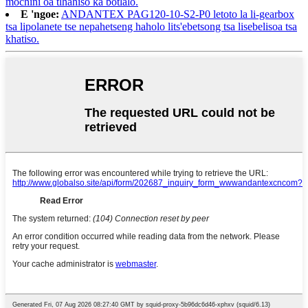
mochini oa tlhahiso ka botlalo.
E 'ngoe:
ANDANTEX PAG120-10-S2-P0 letoto la li-gearbox
tsa lipolanete tse nepahetseng haholo lits'ebetsong tsa lisebelisoa tsa
khatiso.